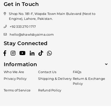
Get in Touch
Shop No. 181-F, Wapda Town Main Bulevard (Next to
Engine), Lahore, Pakistan.
+92 333 270 1717
hello@shawlsbyaima.com
Stay Connected
Facebook
Instagram
YouTube
Linkedin
TikTok
Whatsapp
Information
Who We Are
Contact Us
FAQs
Privacy Policy
Shipping & Delivery
Return & Exchange
Policy
Terms of Service
Refund Policy
Someone recently bought a