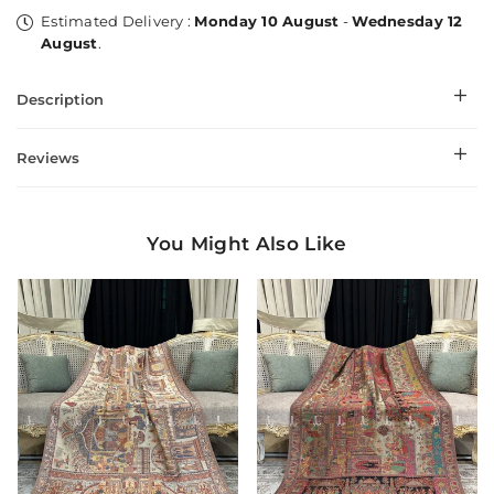
Estimated Delivery :
Monday 10 August
-
Wednesday 12
August
.
Description
Reviews
You Might Also Like