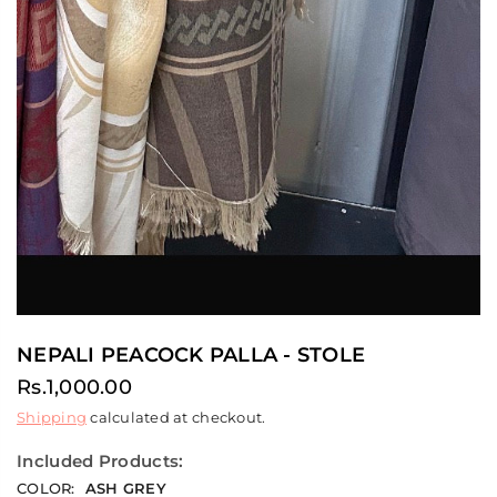
NEPALI PEACOCK PALLA - STOLE
Rs.1,000.00
Regular
Shipping
calculated at checkout.
price
Included Products:
COLOR:
ASH GREY