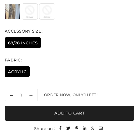
ACCESSORY SIZE:
68/28 INCHES
FABRIC:
ACRYLIC
Decrease
Increase
ORDER NOW, ONLY
1
LEFT!
quantity
quantity
for
for
Nepali
Nepali
ADD TO CART
Peacock
Peacock
Palla
Palla
-
-
Share on :
Stole
Stole