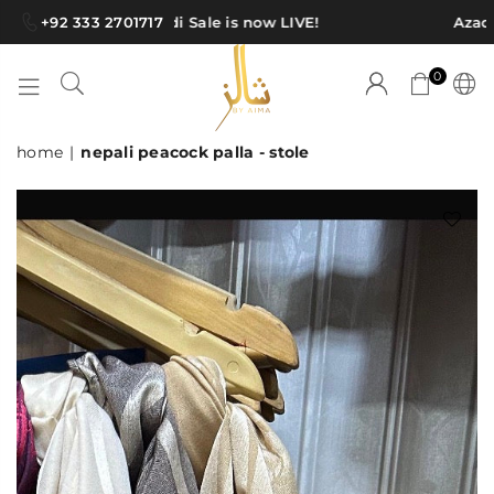
+92 333 2701717
Azadi Sale is now LIVE!
Azadi 
0
SHAWLS
home
|
nepali peacock palla - stole
BY
AIMA