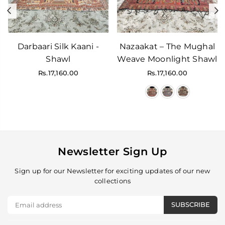
Previous
N
Darbaari Silk Kaani -
Nazaakat – The Mughal
Shawl
Weave Moonlight Shawl
Regular
Regular
Rs.17,160.00
Rs.17,160.00
price
price
Newsletter Sign Up
Sign up for our Newsletter for exciting updates of our new
collections
SUBSCRIBE