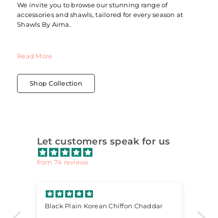
We invite you to browse our stunning range of
accessories and shawls, tailored for every season at
Shawls By Aima.
Read More
Shop Collection
Let customers speak for us
from 74 reviews
Black Plain Korean Chiffon Chaddar
Lo
Lo