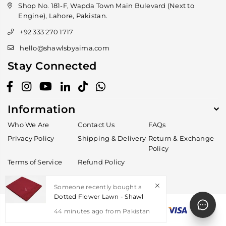
Shop No. 181-F, Wapda Town Main Bulevard (Next to
Engine), Lahore, Pakistan.
+92 333 270 1717
hello@shawlsbyaima.com
Stay Connected
Facebook
Instagram
YouTube
Linkedin
TikTok
Whatsapp
Information
Who We Are
Contact Us
FAQs
Privacy Policy
Shipping & Delivery
Return & Exchange
Policy
Terms of Service
Refund Policy
Someone recently bought a
Dotted Flower Lawn - Shawl
44
minutes ago from
Pakistan