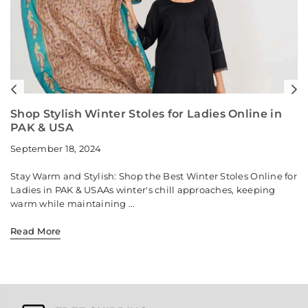
Previous
N
Shop Stylish Winter Stoles for Ladies Online in
PAK & USA
September 18, 2024
Stay Warm and Stylish: Shop the Best Winter Stoles Online for
Ladies in PAK & USAAs winter's chill approaches, keeping
warm while maintaining ...
Read More