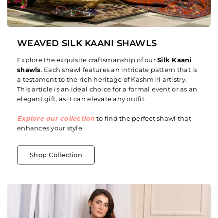
WEAVED SILK KAANI SHAWLS
Explore the exquisite craftsmanship of our
Silk Kaani
shawls
. Each shawl features an intricate pattern that is
a testament to the rich heritage of Kashmiri artistry.
This article is an ideal choice for a formal event or as an
elegant gift, as it can elevate any outfit.
Explore our collection
to find the perfect shawl that
enhances your style.
Shop Collection