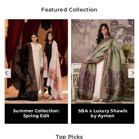
Featured Collection
Previous
N
Summer Collection:
SBA x Luxury Shawls
Spring Edit
by Aymen
Top Picks