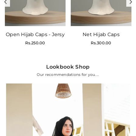
Previous
N
Open Hijab Caps - Jersy
Net Hijab Caps
Regular
Regular
Rs.250.00
Rs.300.00
price
price
Lookbook Shop
Our recommendations for you....