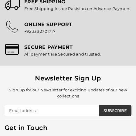
FREE SHIPPING
Free Shipping Inside Pakistan on Advance Payment
ONLINE SUPPORT
+92 333 2701717
SECURE PAYMENT
All payment are Secured and trusted.
Newsletter Sign Up
Sign up for our Newsletter for exciting updates of our new
collections
SUBSCRIBE
Get in Touch