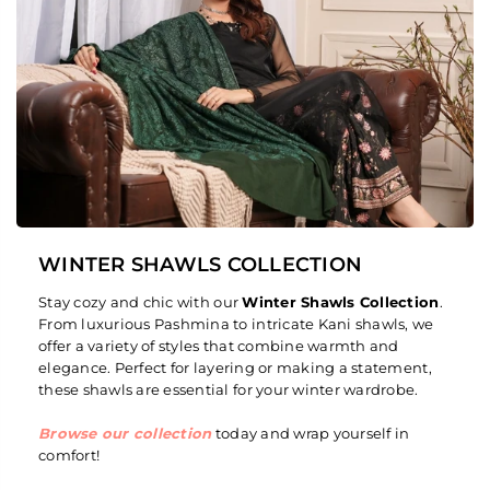
WINTER SHAWLS COLLECTION
Stay cozy and chic with our
Winter Shawls Collection
.
From luxurious Pashmina to intricate Kani shawls, we
offer a variety of styles that combine warmth and
elegance. Perfect for layering or making a statement,
these shawls are essential for your winter wardrobe.
Browse our collection
today and wrap yourself in
comfort!