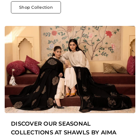
Shop Collection
DISCOVER OUR SEASONAL
COLLECTIONS AT SHAWLS BY AIMA