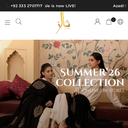
+92 333 2701717
Azadi Sale is now LIVE!
Azadi Sale
0
S
H
A
W
L
S
B
Y
A
I
M
A