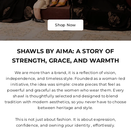
Shop Now
SHAWLS BY AIMA: A STORY OF
STRENGTH, GRACE, AND WARMTH
We are more than a brand, it is a reflection of vision,
independence, and timeless style. Founded as a woman-led
initiative, the idea was simple: create pieces that feel as
powerful and graceful as the women who wear them. Every
shawl is thoughtfully selected and designed to blend
tradition with modern aesthetics, so you never have to choose
between heritage and style.
This is not just about fashion. It is about expression,
confidence, and owning your identity , effortlessly.