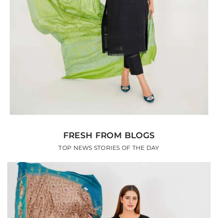
FRESH FROM BLOGS
TOP NEWS STORIES OF THE DAY