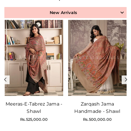
New Arrivals
Previous
N
Meeras-E-Tabrez Jama -
Zarqash Jama
Shawl
Handmade - Shawl
Regular
Regular
Rs.525,000.00
Rs.500,000.00
price
price