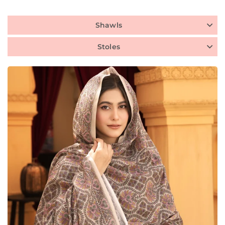
Shawls
Stoles