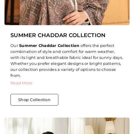
SUMMER CHADDAR COLLECTION
Our
Summer Chaddar Collection
offers the perfect
combination of style and comfort for warm weather,
with its light and breathable fabric ideal for sunny days.
Whether you prefer elegant designs or bright patterns,
our collection provides a variety of options to choose
from.
Read More
Shop Collection