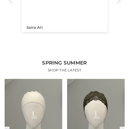
itc
pi
pro
Saira Ali
Hi
SPRING SUMMER
SHOP THE LATEST