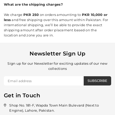
What are the shipping charges?
We charge
PKR 250
on orders amounting to
PKR 10,000 or
less
and free shipping over this amount within Pakistan. For
international shipping, we’ll be able to provide the exact
shipping amount after order placement based on the
location and zone you are in.
Newsletter Sign Up
Sign up for our Newsletter for exciting updates of our new
collections
SUBSCRIBE
Get in Touch
Shop No. 181-F, Wapda Town Main Bulevard (Next to
Engine), Lahore, Pakistan.