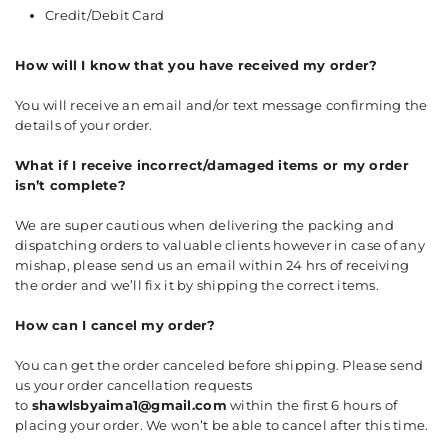
Credit/Debit Card
How will I know that you have received my order?
You will receive an email and/or text message confirming the
details of your order.
What if I receive incorrect/damaged items or my order
isn’t complete?
We are super cautious when delivering the packing and
dispatching orders to valuable clients however in case of any
mishap, please send us an email within 24 hrs of receiving
the order and we’ll fix it by shipping the correct items.
How can I cancel my order?
You can get the order canceled before shipping. Please send
us your order cancellation requests
to
shawlsbyaima1@gmail.com
within the first 6 hours of
placing your order. We won’t be able to cancel after this time.