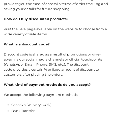
provides you the ease of access in terms of order tracking and
saving your details for future shopping.
How do I buy discounted products?
Visit the Sale page available on the website to choose from a
wide variety of sale items.
What is a discount code?
Discount code is shared as a result of promotions or give-
away via our social media channels or official touchpoints
(WhatsApp, Email, Phone, SMS, etc.). The discount
code provides a certain % or fixed amount of discount to
customers after placing the orders.
What kind of payment methods do you accept?
We accept the following payment methods:
Cash On Delivery (COD)
Bank Transfer