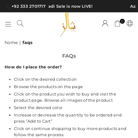
+92 333 2701717
Azadi Sale is now LIVE!
Azad
0
SHAWLS
home
|
faqs
BY
AIMA
FAQs
How do I place the order?
Click on the desired collection
Browse the products on the page
Click on the product you wish to buy and visit the
product page. Browse all images of the product
Select the desired color
Increase or decrease the quantity to be ordered and
press “Add to Cart”
Click on continue shopping to buy more products and
follow the same process