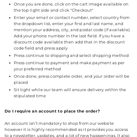
Once you are done, click on the cart image available on
the top right side and click "Checkout"
Enter your email or contact number, select country from
the dropdown list, enter your first and last name, and
mention your address, city, and postal code (if available).
Add your phone number in the last field. If you have a
discount code available then add that in the discount
code field and press apply
Press continue to shipping and select shipping method
Press continue to payment and make payment as per
your preferred method
Once done, press complete order, and your order will be
placed
Sit tight while our team will ensure delivery within the
stipulated time
Do I require an account to place the order?
An account isn’t mandatory to shop from our website
however it is highly recommended as it provides you access
to a newsletter, updates, and a lot of new happenings. It also