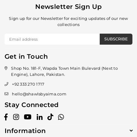
Newsletter Sign Up
Sign up for our Newsletter for exciting updates of our new
collections
SUBSCRIBE
Get in Touch
Shop No. 181-F, Wapda Town Main Bulevard (Next to
Engine), Lahore, Pakistan.
+92 333 270 1717
hello@shawlsbyaima.com
Stay Connected
Facebook
Instagram
YouTube
Linkedin
TikTok
Whatsapp
Information