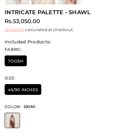
INTRICATE PALETTE - SHAWL
Rs.53,050.00
Regular
Shipping
calculated at checkout.
price
Included Products:
FABRIC:
TOOSH
SIZE:
45/90 INCHES
COLOR:
SKIN1