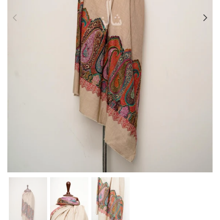
Previous
Ne