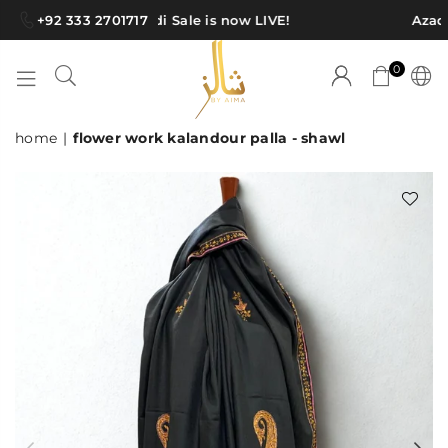
+92 333 2701717
Azadi Sale is now LIVE!
Azadi
0
SHAWLS
home
|
flower work kalandour palla - shawl
BY
AIMA