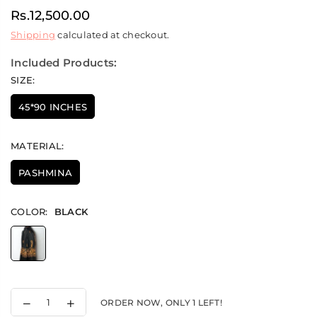
Rs.12,500.00
Regular
Shipping
calculated at checkout.
price
Included Products:
SIZE:
45*90 INCHES
MATERIAL:
PASHMINA
COLOR:
BLACK
Decrease
Increase
ORDER NOW, ONLY
1
LEFT!
quantity
quantity