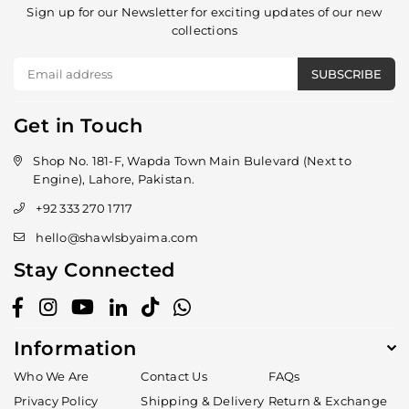
Sign up for our Newsletter for exciting updates of our new
collections
SUBSCRIBE
Get in Touch
Shop No. 181-F, Wapda Town Main Bulevard (Next to
Engine), Lahore, Pakistan.
+92 333 270 1717
hello@shawlsbyaima.com
Stay Connected
Facebook
Instagram
YouTube
Linkedin
TikTok
Whatsapp
Information
Who We Are
Contact Us
FAQs
Privacy Policy
Shipping & Delivery
Return & Exchange