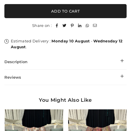
for
for
Flower
Flower
ADD TO CART
Work
Work
Kalandour
Kalandour
Palla
Palla
Share on :
-
-
Shawl
Shawl
Estimated Delivery :
Monday 10 August
-
Wednesday 12
August
.
Description
Reviews
You Might Also Like