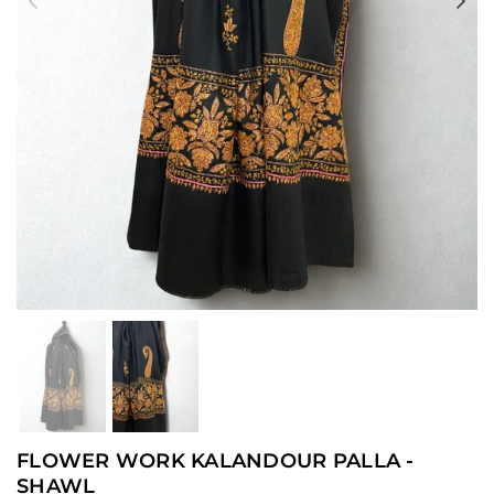
Previous
Ne
FLOWER WORK KALANDOUR PALLA -
SHAWL