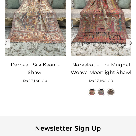
Previous
N
Darbaari Silk Kaani -
Nazaakat – The Mughal
Shawl
Weave Moonlight Shawl
Regular
Regular
Rs.17,160.00
Rs.17,160.00
price
price
Newsletter Sign Up