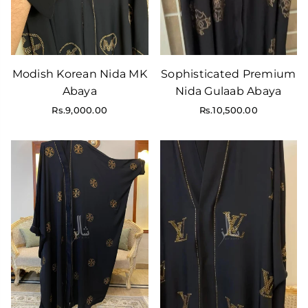
Modish Korean Nida MK
Sophisticated Premium
Abaya
Nida Gulaab Abaya
Regular
Rs.9,000.00
Rs.10,500.00
price