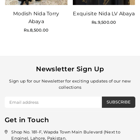
Modish Nida Torry
Exquisite Nida LV Abaya
Abaya
Regular
Rs.9,500.00
price
Regular
Rs.8,500.00
price
Newsletter Sign Up
Sign up for our Newsletter for exciting updates of our new
collections
SUBSCRIBE
Get in Touch
Shop No. 181-F, Wapda Town Main Bulevard (Next to
Engine), Lahore, Pakistan.