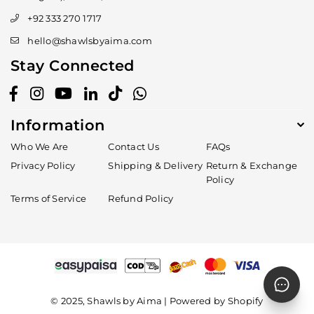
+92 333 270 1717
hello@shawlsbyaima.com
Stay Connected
Facebook
Instagram
YouTube
Linkedin
TikTok
Whatsapp
Information
Who We Are
Contact Us
FAQs
Privacy Policy
Shipping & Delivery
Return & Exchange
Policy
Terms of Service
Refund Policy
© 2025, Shawls by Aima | Powered by Shopify