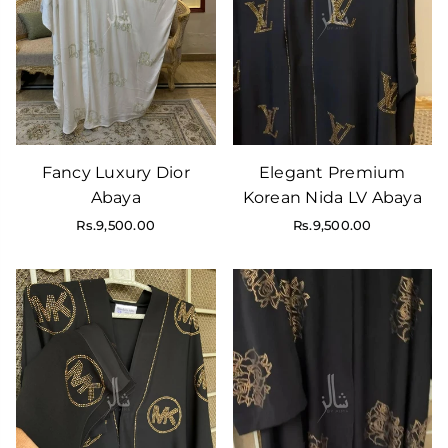
Fancy Luxury Dior
Elegant Premium
Abaya
Korean Nida LV Abaya
Regular
Regular
Rs.9,500.00
Rs.9,500.00
price
price