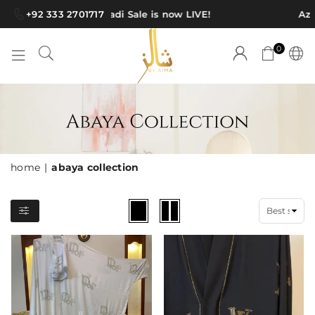
+92 333 2701717
Azadi Sale is now LIVE!
Aza
0
SHAWLS
BY
AIMA
home
|
abaya collection