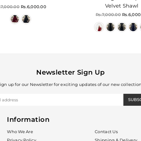
Velvet Shawl
gular
.7,000.00
Rs.6,000.00
ice
Regular
Rs.7,000.00
Rs.6,000
price
Newsletter Sign Up
ign up for our Newsletter for exciting updates of our new collectio
SUBS
Information
Who We Are
Contact Us
Privacy Policy
Shipping & Delivery