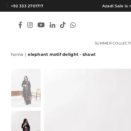
+92 333 2701717
Azadi Sale is no
Facebook
Instagram
YouTube
Linkedin
TikTok
Whatsapp
SUMMER COLLECT
home
|
elephant motif delight - shawl