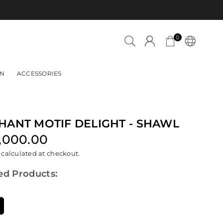
Azadi Sale is now LIV
0
ON
ACCESSORIES
HANT MOTIF DELIGHT - SHAWL
3,000.00
lar
calculated at checkout.
ed Products: