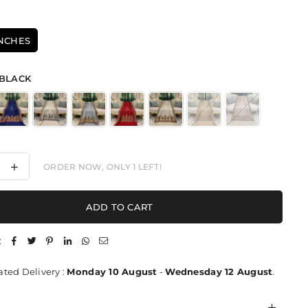
INCHES
BLACK
ease
Increase
ORDER NOW, ONLY
1
LEFT!
ity
quantity
for
hant
Elephant
ADD TO CART
Motif
ht
Delight
-
:
l
Shawl
ted Delivery :
Monday 10 August
-
Wednesday 12 August
.