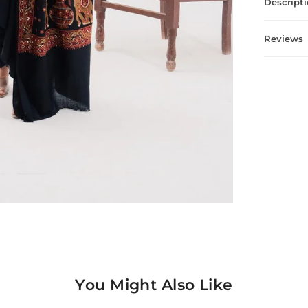
Descript
Reviews
You Might Also Like