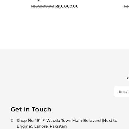
Regular
Re
Rs.7,000.00
Rs.6,000.00
Rs
price
pr
S
Get in Touch
Shop No. 181-F, Wapda Town Main Bulevard (Next to
Engine), Lahore, Pakistan.