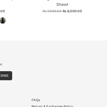
Shawl
Regular
.00
Rs.7,000.00
Rs.6,000.00
price
ns
CRIBE
FAQs
Return & Exchange Policy