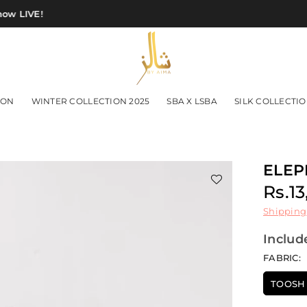
w LIVE!
SHAWLS
ION
WINTER COLLECTION 2025
SBA X LSBA
SILK COLLECTI
BY
AIMA
ELEP
Rs.1
Regu
Shipping
price
Includ
FABRIC:
TOOSH