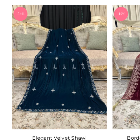
-14%
-14%
Elegant Velvet Shawl
Bord