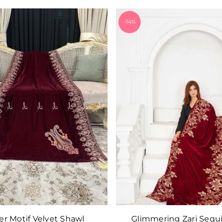
-14%
er Motif Velvet Shawl
Glimmering Zari Sequ