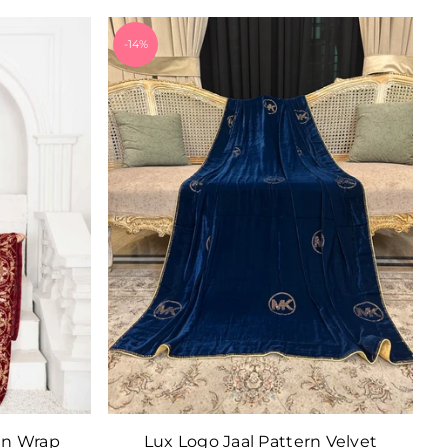
-14%
in Wrap
Lux Logo Jaal Pattern Velvet