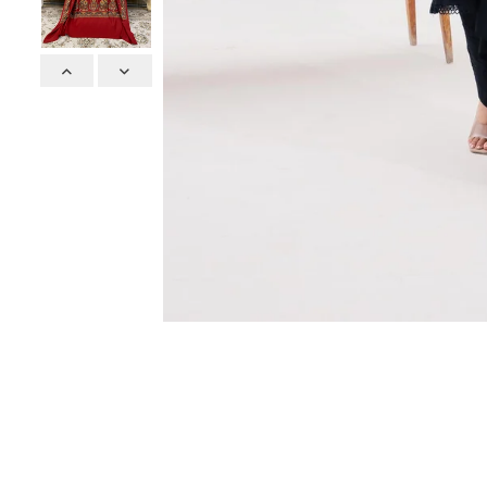
Previous
Next