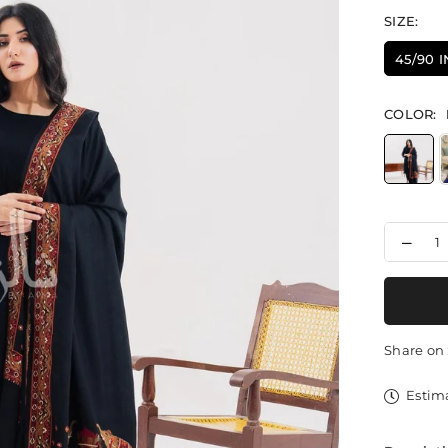
SIZE:
45/90 
COLOR:
Decr
quant
for
Elep
Motif
Delig
-
Share on 
Shaw
Estima