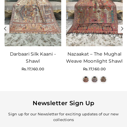
Previous
N
Darbaari Silk Kaani -
Nazaakat – The Mughal
Shawl
Weave Moonlight Shawl
Regular
Regular
Rs.17,160.00
Rs.17,160.00
price
price
Newsletter Sign Up
Sign up for our Newsletter for exciting updates of our new
collections