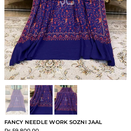
Previous
Ne
FANCY NEEDLE WORK SOZNI JAAL
Rs.59,800.00