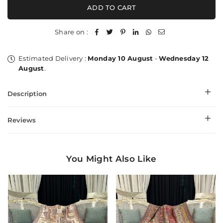
Fancy
Fancy
ADD TO CART
Needle
Needle
Work
Work
Sozni
Sozni
Share on :
Jaal
Jaal
Estimated Delivery :
Monday 10 August
-
Wednesday 12
August
.
Description
Reviews
You Might Also Like