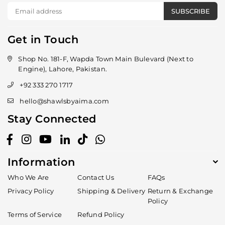
SUBSCRIBE
Get in Touch
Shop No. 181-F, Wapda Town Main Bulevard (Next to
Engine), Lahore, Pakistan.
+92 333 270 1717
hello@shawlsbyaima.com
Stay Connected
Facebook
Instagram
YouTube
Linkedin
TikTok
Whatsapp
Information
Who We Are
Contact Us
FAQs
Privacy Policy
Shipping & Delivery
Return & Exchange
Policy
Terms of Service
Refund Policy