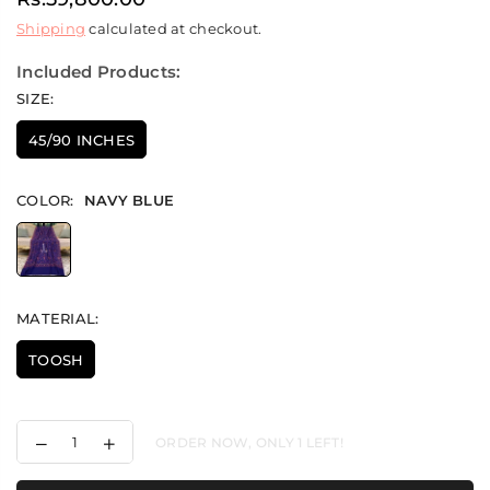
Regular
Shipping
calculated at checkout.
price
Included Products:
SIZE:
45/90 INCHES
COLOR:
NAVY BLUE
MATERIAL:
TOOSH
Decrease
Increase
ORDER NOW, ONLY
1
LEFT!
quantity
quantity
for
for