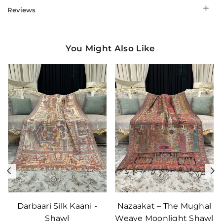
Reviews
You Might Also Like
Previous
N
Darbaari Silk Kaani -
Nazaakat – The Mughal
Shawl
Weave Moonlight Shawl