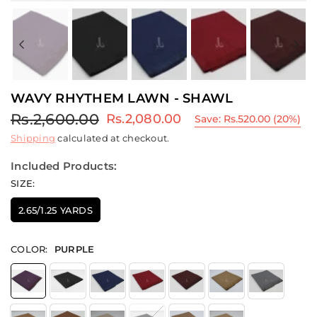
Previous
Ne
WAVY RHYTHEM LAWN - SHAWL
Rs.2,600.00
Rs.2,080.00
Save:
Rs.520.00
(
20
%)
Regular
Shipping
calculated at checkout.
price
Included Products:
SIZE:
2.65/1.25 YARDS
COLOR:
PURPLE