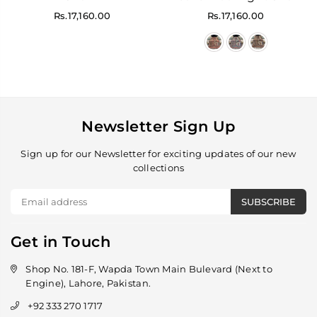
Regular
Regular
Rs.17,160.00
Rs.17,160.00
price
price
Newsletter Sign Up
Sign up for our Newsletter for exciting updates of our new
collections
SUBSCRIBE
Get in Touch
Shop No. 181-F, Wapda Town Main Bulevard (Next to
Engine), Lahore, Pakistan.
+92 333 270 1717