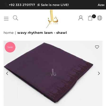
+92 333 2701717
Azadi Sale is now LIVE!
Azadi
0
SHAWLS
home
|
wavy rhythem lawn - shawl
BY
AIMA
Sale
Previous
Ne