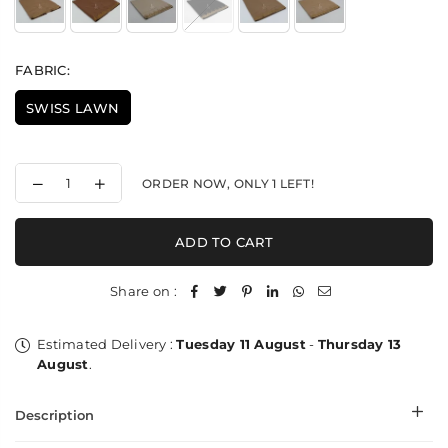
FABRIC:
SWISS LAWN
Decrease
Increase
ORDER NOW, ONLY
1
LEFT!
quantity
quantity
for
for
Wavy
Wavy
ADD TO CART
Rhythem
Rhythem
Lawn
Lawn
-
-
Share on :
Shawl
Shawl
Estimated Delivery :
Tuesday 11 August
-
Thursday 13
August
.
Description