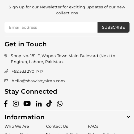
Sign up for our Newsletter for exciting updates of our new
collections
SUBSCRIBE
Get in Touch
Shop No. 181-F, Wapda Town Main Bulevard (Next to
Engine), Lahore, Pakistan.
+92 333 270 1717
hello@shawlsbyaima.com
Stay Connected
Facebook
Instagram
YouTube
Linkedin
TikTok
Whatsapp
Information
Who We Are
Contact Us
FAQs