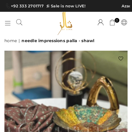
+92 333 2701717
Azadi Sale is now LIVE!
Azadi
0
SHAWLS
home
|
needle impressions palla - shawl
BY
AIMA