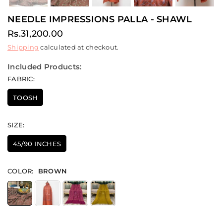
NEEDLE IMPRESSIONS PALLA - SHAWL
Rs.31,200.00
Regular
Shipping
calculated at checkout.
price
Included Products:
FABRIC:
TOOSH
SIZE:
45/90 INCHES
COLOR:
BROWN