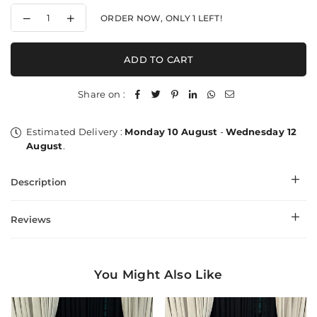
Decrease
Increase
ORDER NOW, ONLY
1
LEFT!
quantity
quantity
for
for
Needle
Needle
ADD TO CART
Impressions
Impressions
Palla
Palla
-
-
Share on :
Shawl
Shawl
Estimated Delivery :
Monday 10 August
-
Wednesday 12
August
.
Description
Reviews
You Might Also Like