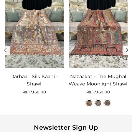
Previous
N
Darbaari Silk Kaani -
Nazaakat – The Mughal
Shawl
Weave Moonlight Shawl
Regular
Regular
Rs.17,160.00
Rs.17,160.00
price
price
Newsletter Sign Up