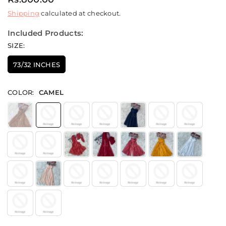
Regular
Shipping
calculated at checkout.
price
Included Products:
SIZE:
73/32 INCHES
COLOR:
CAMEL