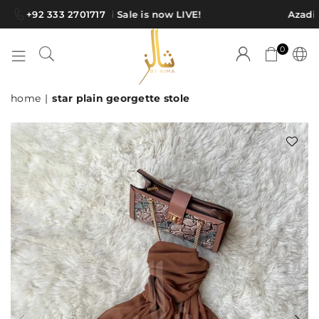
+92 333 2701717
Azadi Sale is now LIVE!
Azadi S
0
SHAWLS
home
|
star plain georgette stole
BY
AIMA