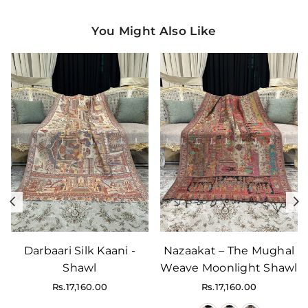
You Might Also Like
Previous
N
Darbaari Silk Kaani -
Nazaakat – The Mughal
Shawl
Weave Moonlight Shawl
Regular
Regular
Rs.17,160.00
Rs.17,160.00
price
price