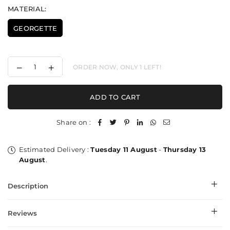
MATERIAL:
GEORGETTE
Decrease
Increase
ORDER NOW, ONLY
1
LEFT!
quantity
quantity
for
for
Star
Star
ADD TO CART
Plain
Plain
Georgette
Georgette
Stole
Stole
Share on :
Estimated Delivery :
Tuesday 11 August
-
Thursday 13
August
.
Description
Reviews