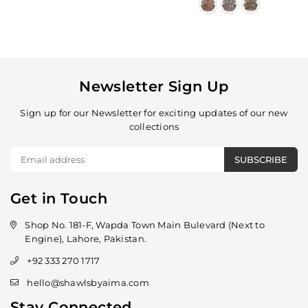
Newsletter Sign Up
Sign up for our Newsletter for exciting updates of our new
collections
SUBSCRIBE
Get in Touch
Shop No. 181-F, Wapda Town Main Bulevard (Next to
Engine), Lahore, Pakistan.
+92 333 270 1717
hello@shawlsbyaima.com
Stay Connected