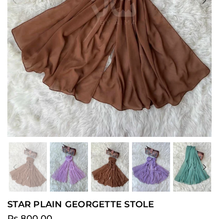
Previous
Ne
Previous
Ne
STAR PLAIN GEORGETTE STOLE
Rs.800.00