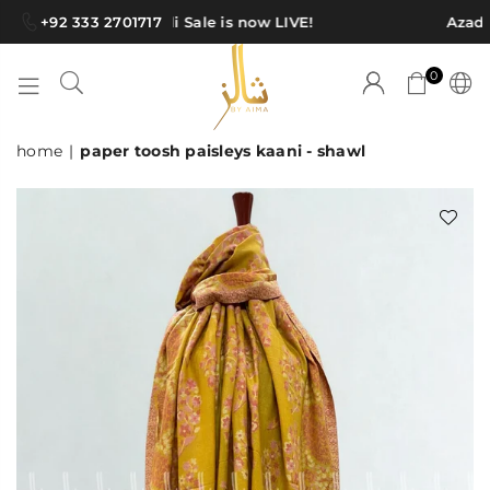
+92 333 2701717
Azadi Sale is now LIVE!
Azadi 
0
SHAWLS
home
|
paper toosh paisleys kaani - shawl
BY
AIMA