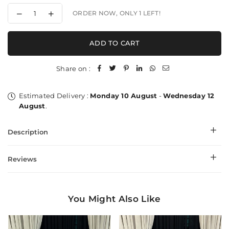
Decrease
Increase
ORDER NOW, ONLY
1
LEFT!
quantity
quantity
for
for
Paper
Paper
ADD TO CART
Toosh
Toosh
Paisleys
Paisleys
Kaani
Kaani
Share on :
-
-
Shawl
Shawl
Estimated Delivery :
Monday 10 August
-
Wednesday 12
August
.
Description
Reviews
You Might Also Like