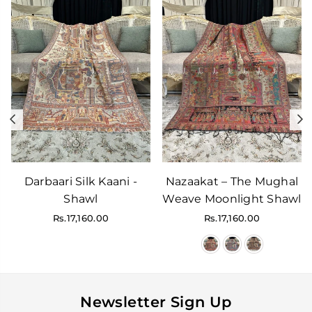
Previous
N
Darbaari Silk Kaani -
Nazaakat – The Mughal
Shawl
Weave Moonlight Shawl
Regular
Regular
Rs.17,160.00
Rs.17,160.00
price
price
Newsletter Sign Up