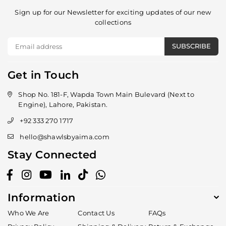
Sign up for our Newsletter for exciting updates of our new
collections
SUBSCRIBE
Get in Touch
Shop No. 181-F, Wapda Town Main Bulevard (Next to
Engine), Lahore, Pakistan.
+92 333 270 1717
hello@shawlsbyaima.com
Stay Connected
Facebook
Instagram
YouTube
Linkedin
TikTok
Whatsapp
Information
Who We Are
Contact Us
FAQs