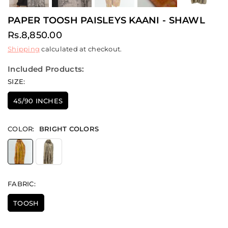
PAPER TOOSH PAISLEYS KAANI - SHAWL
Rs.8,850.00
Regular
Shipping
calculated at checkout.
price
Included Products:
SIZE:
45/90 INCHES
COLOR:
BRIGHT COLORS
FABRIC:
TOOSH