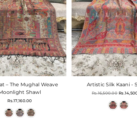
at – The Mughal Weave
Artistic Silk Kaani -
Moonlight Shawl
Regular
Rs.16,500.00
Rs.14,50
price
Regular
Rs.17,160.00
price