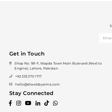
S
Get in Touch
Shop No. 181-F, Wapda Town Main Bulevard (Next to
Engine), Lahore, Pakistan.
+92 333 270 1717
hello@shawlsbyaima.com
Stay Connected
Facebook
Instagram
YouTube
Linkedin
TikTok
Whatsapp