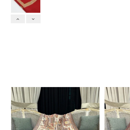
Previous
Next