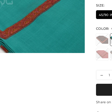
SIZE:
45/90 
COLOR:
Decr
quant
for
Thre
Eleg
-
Shaw
Share on 