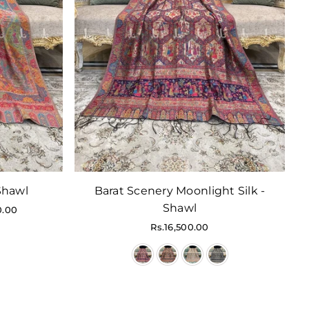
 Shawl
Barat Scenery Moonlight Silk -
Shawl
0.00
Regular
Rs.16,500.00
price