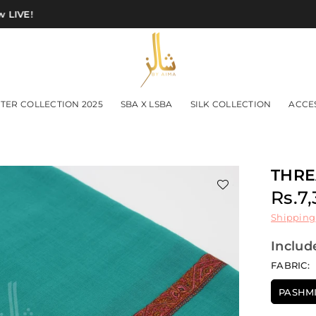
IVE!
SHAWLS
TER COLLECTION 2025
SBA X LSBA
SILK COLLECTION
ACCE
BY
AIMA
THRE
Rs.7
Regu
Shipping
price
Includ
FABRIC:
PASHM