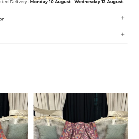
ted Delivery :
Monday 10 August
-
Wednesday 12 August
.
ion