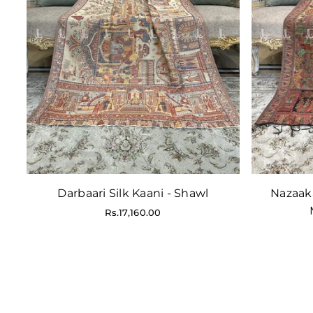
Darbaari Silk Kaani - Shawl
Nazaak
Regular
Rs.17,160.00
price