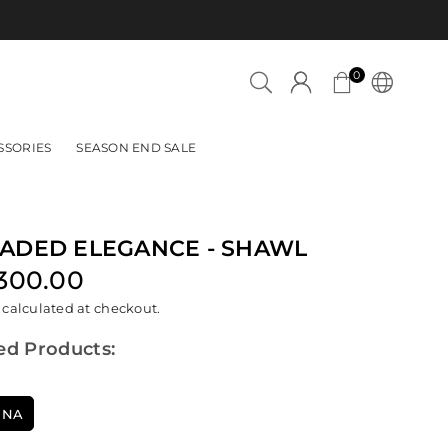
Azadi Sale is now LIVE!
0
SSORIES
SEASON END SALE
ADED ELEGANCE - SHAWL
,300.00
lar
calculated at checkout.
ed Products:
INA