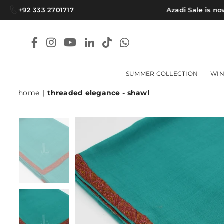
+92 333 2701717
Azadi Sale is now L
Facebook
Instagram
YouTube
Linkedin
TikTok
Whatsapp
SUMMER COLLECTION
WIN
home
|
threaded elegance - shawl