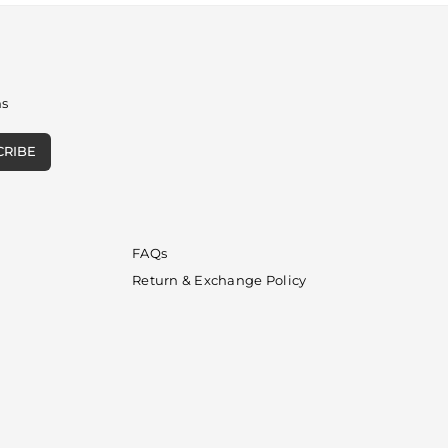
ns
CRIBE
FAQs
Return & Exchange Policy