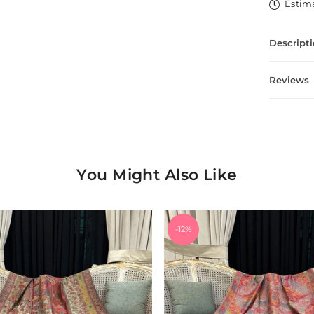
Estima
Descript
Reviews
You Might Also Like
-12%