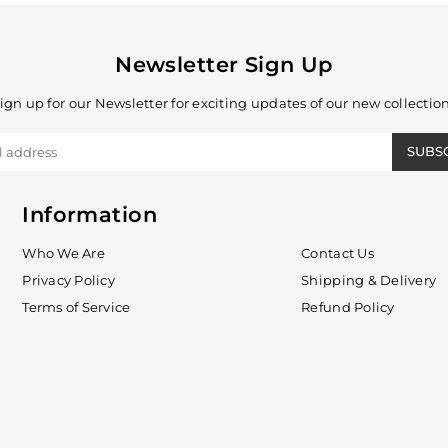
Newsletter Sign Up
ign up for our Newsletter for exciting updates of our new collectio
SUBS
Information
Who We Are
Contact Us
Privacy Policy
Shipping & Delivery
Terms of Service
Refund Policy