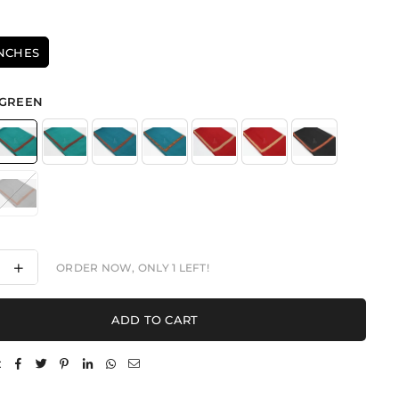
INCHES
GREEN
ease
Increase
ORDER NOW, ONLY
1
LEFT!
ity
quantity
for
aded
Threaded
ADD TO CART
ance
Elegance
-
l
Shawl
: