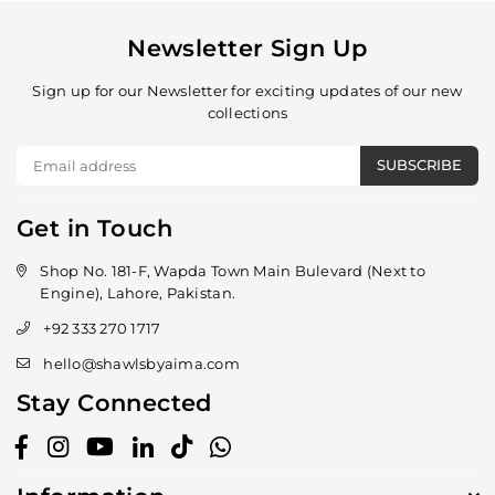
Newsletter Sign Up
Sign up for our Newsletter for exciting updates of our new
collections
SUBSCRIBE
Get in Touch
Shop No. 181-F, Wapda Town Main Bulevard (Next to
Engine), Lahore, Pakistan.
+92 333 270 1717
hello@shawlsbyaima.com
Stay Connected
Facebook
Instagram
YouTube
Linkedin
TikTok
Whatsapp