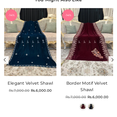
-14%
-14%
Previous
N
Elegant Velvet Shawl
Border Motif Velvet
Shawl
Regular
Rs.7,000.00
Rs.6,000.00
price
Regular
Rs.7,000.00
Rs.6,000.00
price