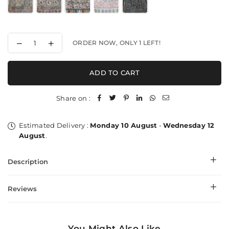
Decrease
Increase
ORDER NOW, ONLY
1
LEFT!
quantity
quantity
for
for
Weaved
Weaved
ADD TO CART
Intricacy
Intricacy
-
-
XL
XL
Share on :
Shawl
Shawl
Estimated Delivery :
Monday 10 August
-
Wednesday 12
August
.
Description
Reviews
You Might Also Like