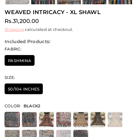
WEAVED INTRICACY - XL SHAWL
Rs.31,200.00
Regular
Shipping
calculated at checkout.
price
Included Products:
FABRIC:
PASHMINA
SIZE:
50/104 INCHES
COLOR:
BLACK2