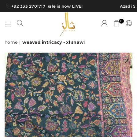
+92 333 2701717
Azadi Sale is now LIVE!
Azadi Sa
0
SHAWLS
home
|
weaved intricacy - xl shawl
BY
AIMA