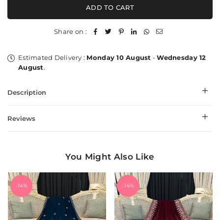
SheherZar
SheherZar
ADD TO CART
Zardozi
Zardozi
Kaani
Kaani
Wrap
Wrap
Share on :
Estimated Delivery :
Monday 10 August
-
Wednesday 12
August
.
Description
Reviews
You Might Also Like
-14%
-14%