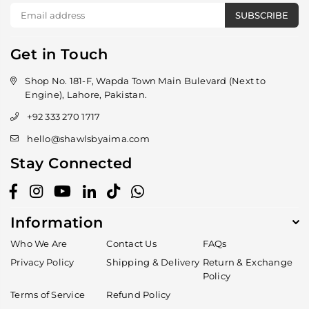
SUBSCRIBE
Get in Touch
Shop No. 181-F, Wapda Town Main Bulevard (Next to
Engine), Lahore, Pakistan.
+92 333 270 1717
hello@shawlsbyaima.com
Stay Connected
Facebook
Instagram
YouTube
Linkedin
TikTok
Whatsapp
Information
Who We Are
Contact Us
FAQs
Privacy Policy
Shipping & Delivery
Return & Exchange
Policy
Terms of Service
Refund Policy