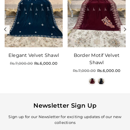
Previous
N
Elegant Velvet Shawl
Border Motif Velvet
Shawl
Regular
Rs.7,000.00
Rs.6,000.00
price
Regular
Rs.7,000.00
Rs.6,000.00
price
Newsletter Sign Up
Sign up for our Newsletter for exciting updates of our new
collections