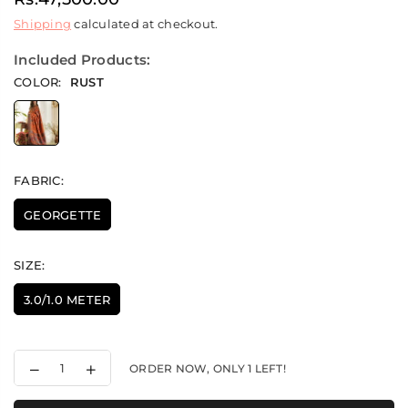
Regular
Shipping
calculated at checkout.
price
Included Products:
COLOR:
RUST
FABRIC:
GEORGETTE
SIZE:
3.0/1.0 METER
Decrease
Increase
ORDER NOW, ONLY
1
LEFT!
quantity
quantity
for
for