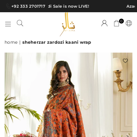
+92 333 2701717
Azadi Sale is now LIVE!
Azadi
0
SHAWLS
home
|
sheherzar zardozi kaani wrap
BY
AIMA