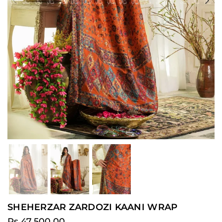
Previous
Ne
SHEHERZAR ZARDOZI KAANI WRAP
Rs.47,500.00