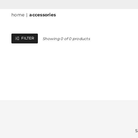
home
|
accessories
FILTER
Showing 0 of 0 products
S