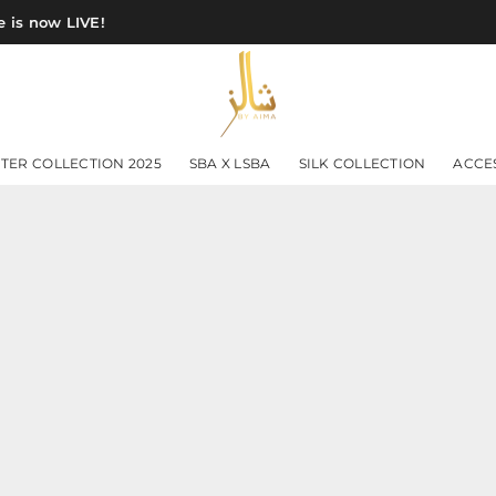
 is now LIVE!
SHAWLS
TER COLLECTION 2025
SBA X LSBA
SILK COLLECTION
ACCE
BY
AIMA