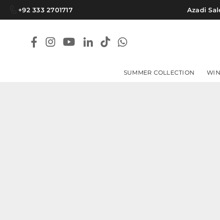
+92 333 2701717
Azadi Sale
Facebook
Instagram
YouTube
Linkedin
TikTok
Whatsapp
SUMMER COLLECTION
WIN