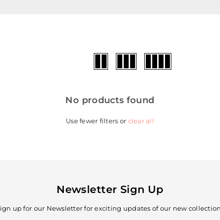
No products found
Use fewer filters or
clear all
Newsletter Sign Up
ign up for our Newsletter for exciting updates of our new collectio