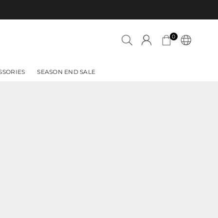
Azadi Sale is 
0
SSORIES
SEASON END SALE